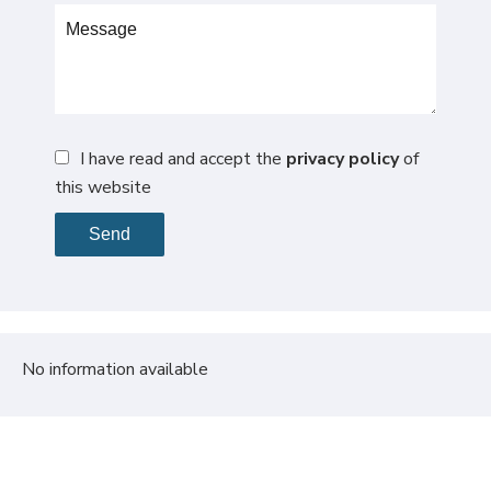
I have read and accept the
privacy policy
of
this website
Send
No information available