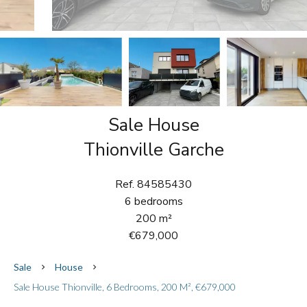
Sale House
Thionville Garche
Ref. 84585430
6 bedrooms
200 m²
€679,000
Sale
House
Sale House Thionville, 6 Bedrooms, 200 M², €679,000