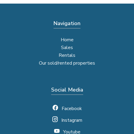
Navigation
Home
Sales
Rentals
Our sold/rented properties
Social Media
Facebook
Instagram
Youtube