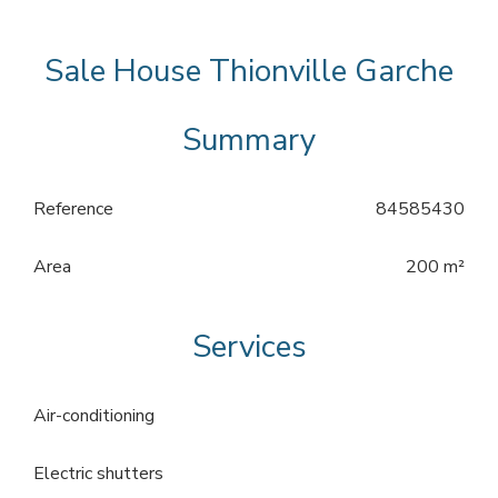
Sale House Thionville Garche
Summary
Reference
84585430
Area
200 m²
Services
Air-conditioning
Electric shutters