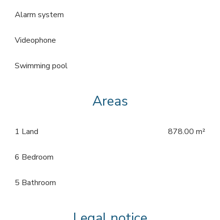
Alarm system
Videophone
Swimming pool
Areas
1 Land
878.00 m²
6 Bedroom
5 Bathroom
Legal notice