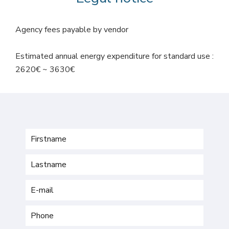
Agency fees payable by vendor
Estimated annual energy expenditure for standard use :
2620€ ~ 3630€