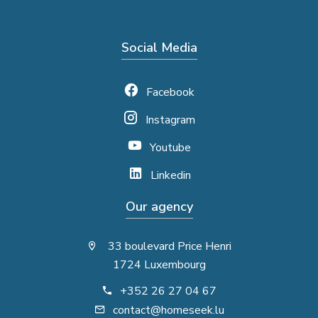
Social Media
Facebook
Instagram
Youtube
Linkedin
Our agency
33 boulevard Price Henri
1724 Luxembourg
+352 26 27 04 67
contact@homeseek.lu