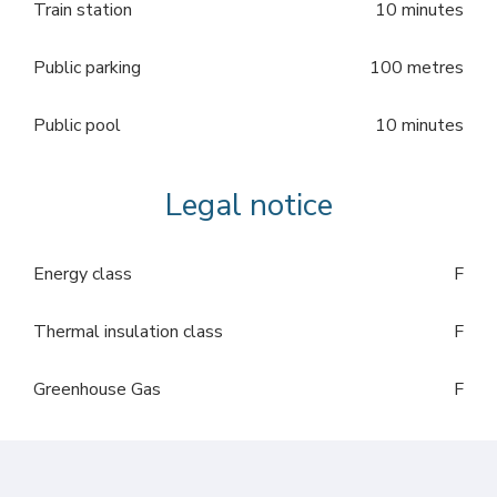
Train station
10 minutes
Public parking
100 metres
Public pool
10 minutes
Legal notice
Energy class
F
Thermal insulation class
F
Greenhouse Gas
F