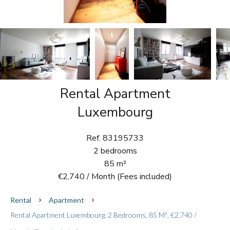
Rental Apartment
Luxembourg
Ref. 83195733
2 bedrooms
85 m²
€2,740 / Month (Fees included)
Rental
Apartment
Rental Apartment Luxembourg, 2 Bedrooms, 85 M², €2,740 /