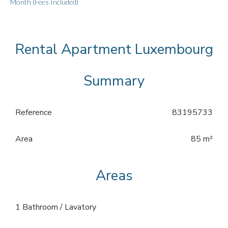
Month (Fees Included)
Rental Apartment Luxembourg
Summary
Reference
83195733
Area
85 m²
Areas
1 Bathroom / Lavatory