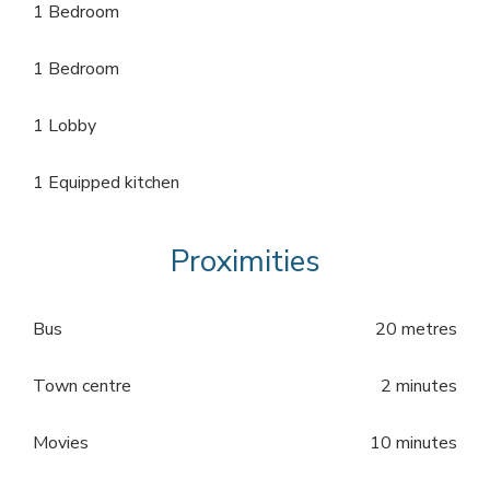
1 Bedroom
1 Bedroom
1 Lobby
1 Equipped kitchen
Proximities
Bus
20 metres
Town centre
2 minutes
Movies
10 minutes