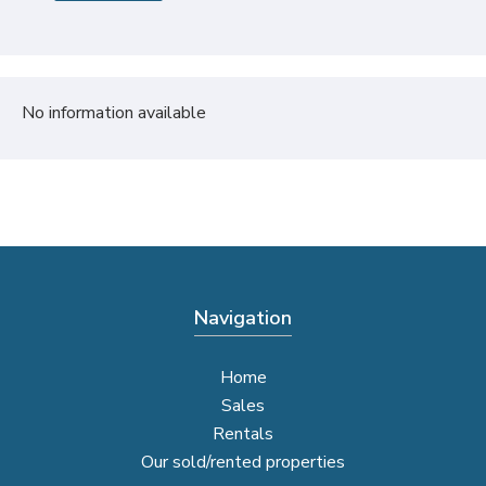
No information available
Navigation
Home
Sales
Rentals
Our sold/rented properties