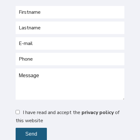
I have read and accept the
privacy policy
of
this website
Send