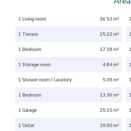
Area
1 Living-room
36.53 m²
1 Terrace
25.22 m²
1 Bedroom
17.18 m²
1 Storage room
4.84 m²
1 Shower room / Lavatory
5.38 m²
1 Bedroom
13.36 m²
1 Garage
25.15 m²
1 Cellar
18.00 m²