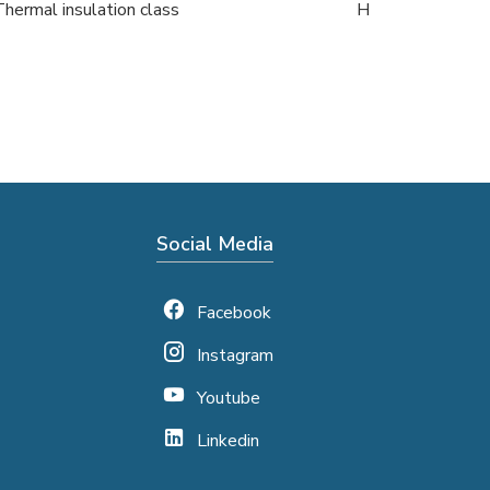
Thermal insulation class
H
Social Media
Facebook
Instagram
Youtube
Linkedin