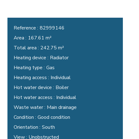
Reference
82999146
Area
167.61 m²
Total area
242.75 m²
Heating device
Radiator
Heating type
Gas
Heating access
Individual
Hot water device
Boiler
Hot water access
Individual
Waste water
Main drainage
Condition
Good condition
Orientation
South
View
Unobstructed