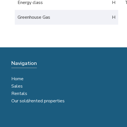
Energy class
H
Greenhouse Gas
H
Navigation
Home
Sales
Rentals
Our sold/rented properties