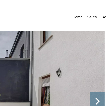
Home
Sales
Re