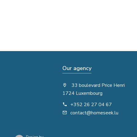
Our agency
33 boulevard Price Henri
1724 Luxembourg
+352 26 27 04 67
contact@homeseek.lu