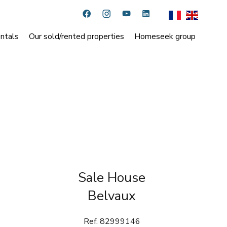
ntals
Our sold/rented properties
Homeseek group
Sale House
Belvaux
Ref. 82999146