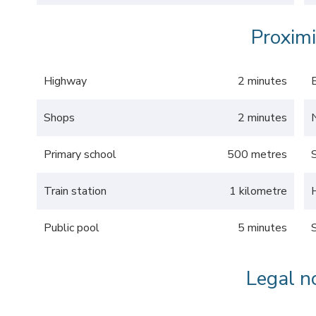
Proximi
Highway
2 minutes
Shops
2 minutes
Primary school
500 metres
Train station
1 kilometre
Public pool
5 minutes
Legal n