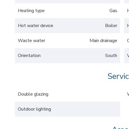
Heating type
Gas
Hot water device
Boiler
Waste water
Main drainage
Orientation
South
Servi
Double glazing
Outdoor lighting