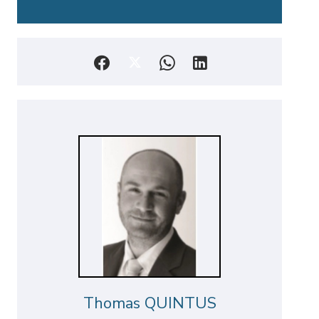
Thomas QUINTUS