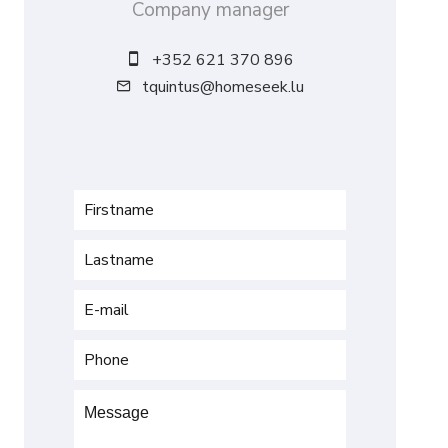
Company manager
+352 621 370 896
tquintus@homeseek.lu