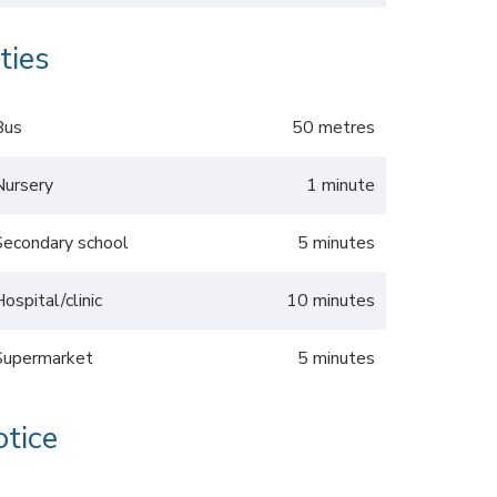
ties
Bus
50 metres
Nursery
1 minute
Secondary school
5 minutes
Hospital/clinic
10 minutes
Supermarket
5 minutes
otice