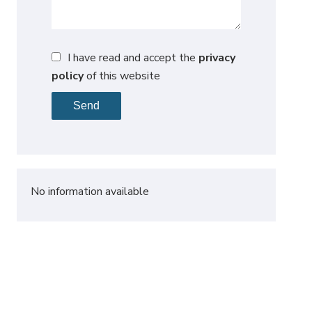
I have read and accept the
privacy
policy
of this website
Send
No information available