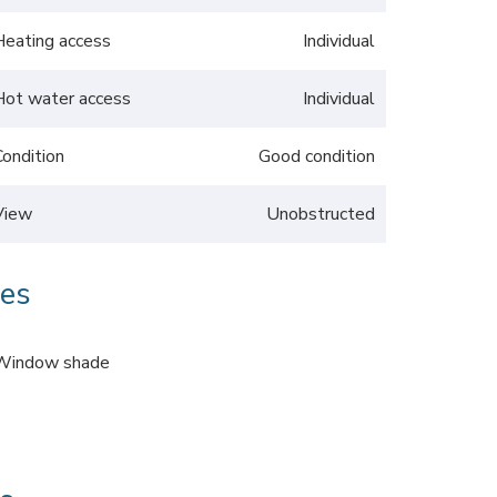
Heating access
Individual
Hot water access
Individual
Condition
Good condition
View
Unobstructed
ces
Window shade