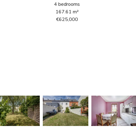
4 bedrooms
167.61 m²
€625,000