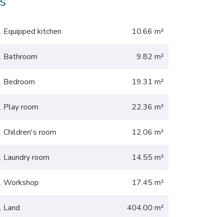
s
1 Equipped kitchen
10.66 m²
1 Bathroom
9.82 m²
1 Bedroom
19.31 m²
1 Play room
22.36 m²
1 Children's room
12.06 m²
1 Laundry room
14.55 m²
1 Workshop
17.45 m²
1 Land
404.00 m²