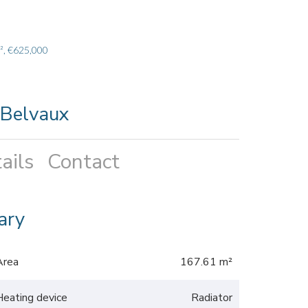
², €625,000
 Belvaux
ails
Contact
ary
Area
167.61 m²
Heating device
Radiator