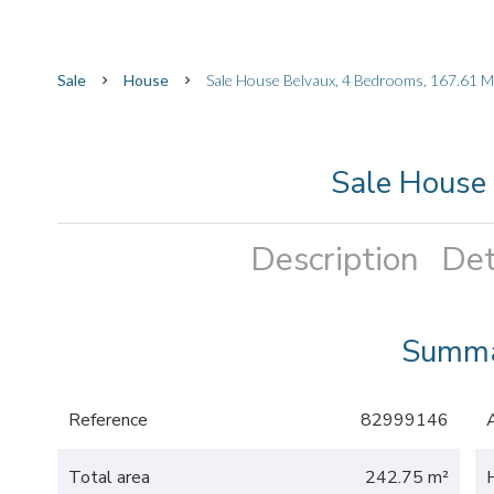
Sale
House
Sale House Belvaux, 4 Bedrooms, 167.61 M
Sale House
Description
Det
Summ
Reference
82999146
Total area
242.75 m²