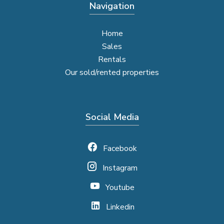
Navigation
Home
Sales
Rentals
Our sold/rented properties
Social Media
Facebook
Instagram
Youtube
Linkedin