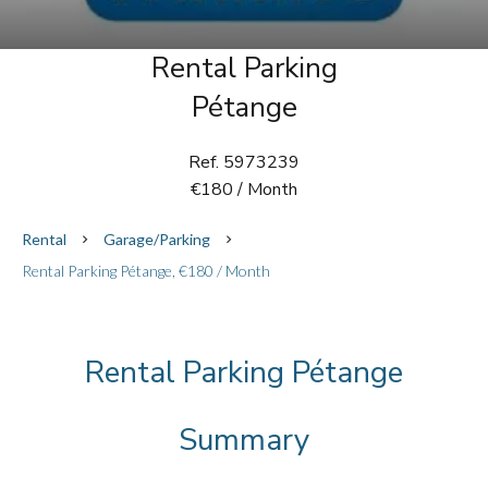
Rental Parking
Pétange
Ref. 5973239
€180 / Month
Rental
Garage/Parking
Rental Parking Pétange, €180 / Month
Rental Parking Pétange
Summary