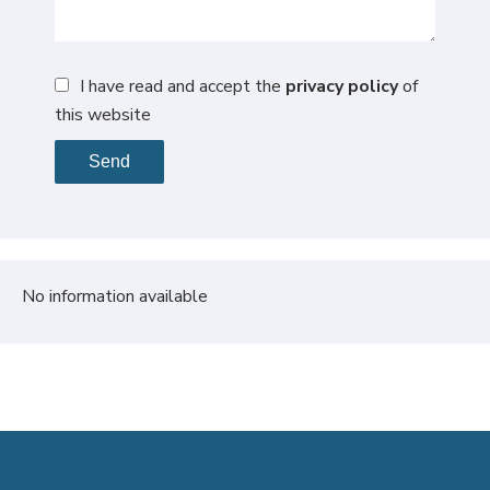
I have read and accept the
privacy policy
of
this website
Send
No information available