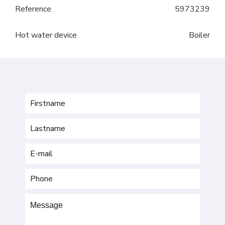
Reference
5973239
Hot water device
Boiler